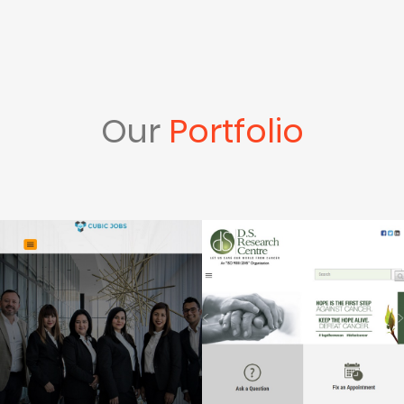
Our
Portfolio