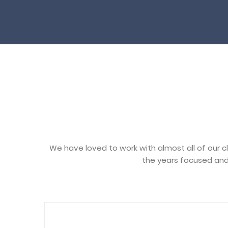
We have loved to work with almost all of our c
the years focused and