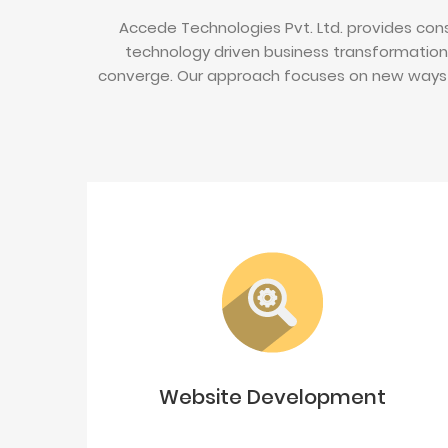
Accede Technologies Pvt. Ltd. provides cons
technology driven business transformation
converge. Our approach focuses on new ways 
Website Development