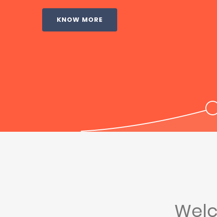
KNOW MORE
Wel