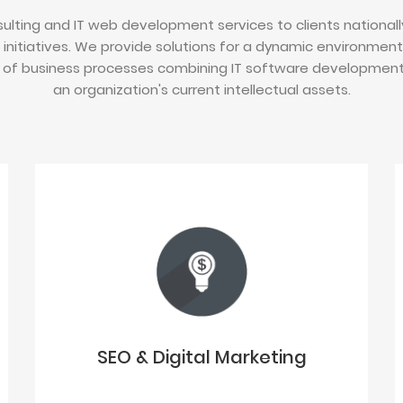
ulting and IT web development services to clients nationally
 initiatives. We provide solutions for a dynamic environmen
of business processes combining IT software development i
an organization's current intellectual assets.
SEO & Digital Marketing