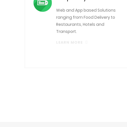
Web and App based Solutions
ranging from Food Delivery to
Restaurants, Hotels and
Transport.
LEARN MORE