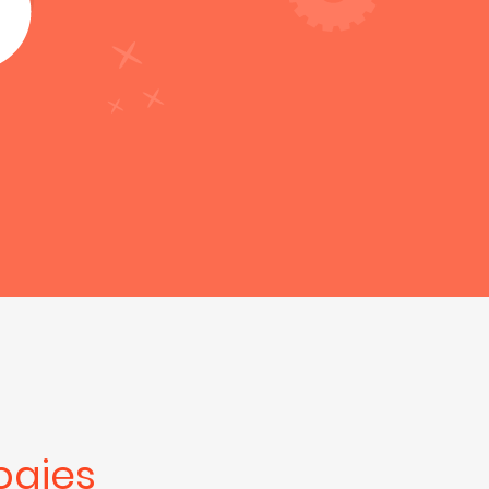
ogies