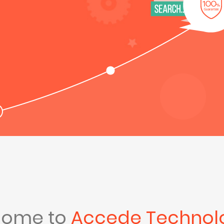
come to
Accede Technol