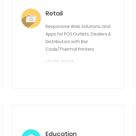
Retail
Responsive Web Solutions and
Apps for POS Outlets, Dealers &
Distributors with Bar
Code/Thermal Printers.
LEARN MORE
Education