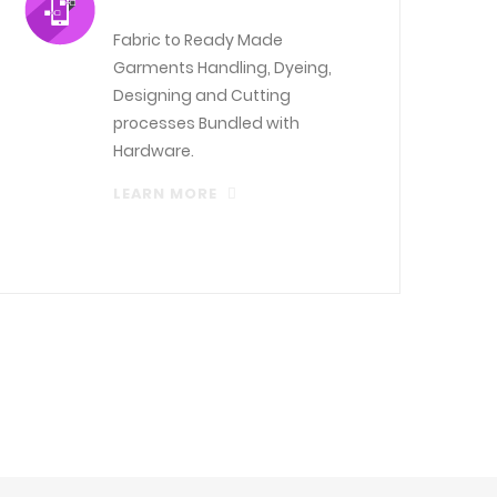
Fabric to Ready Made
Garments Handling, Dyeing,
Designing and Cutting
processes Bundled with
Hardware.
LEARN MORE