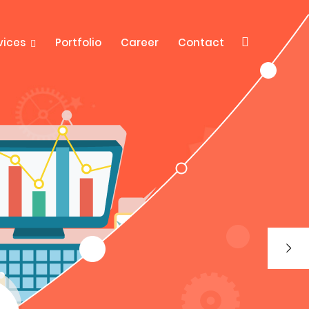
vices
Portfolio
Career
Contact