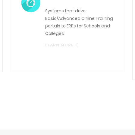
Systems that drive
Basic/Advanced Online Training
portals to ERPs for Schools and
Colleges.
LEARN MORE