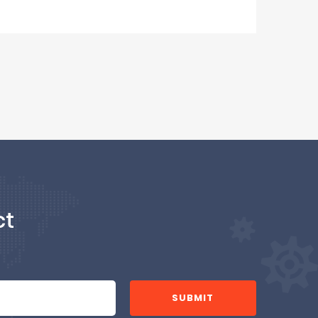
ct
SUBMIT