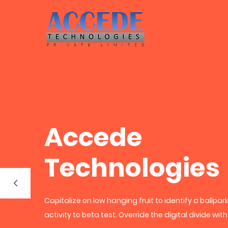
Accede
Technologies
Capitalize on low hanging fruit to identify a ballpa
activity to beta test. Override the digital divide wit