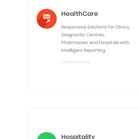
HealthCare
Responsive Solutions for Clinics,
Diagnostic Centres,
Pharmacies and Hospitals with
Intelligent Reporting.
LEARN MORE
Hospitality