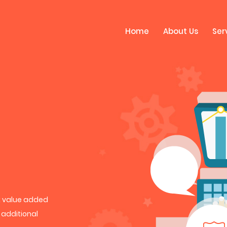
Home
About Us
Ser
rk value added
h additional