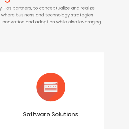
 - as partners, to conceptualize and realize
t where business and technology strategies
nnovation and adoption while also leveraging
Software Solutions