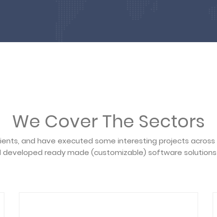
We Cover The Sectors
lients, and have executed some interesting projects across
 developed ready made (customizable) software solutions 