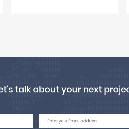
et's talk about your next proje