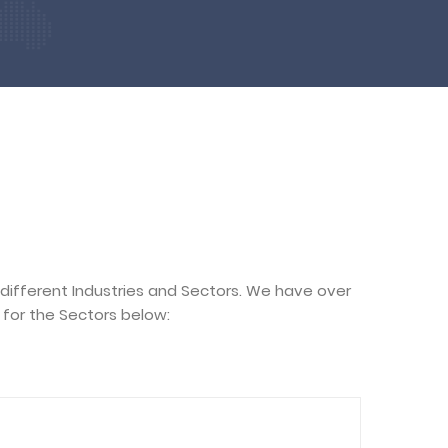
 different Industries and Sectors. We have over
for the Sectors below: