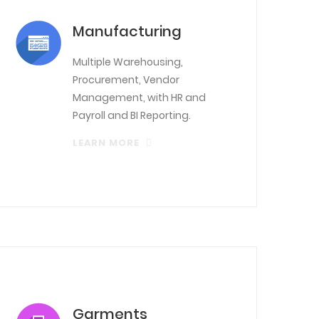
Manufacturing
Multiple Warehousing,
Procurement, Vendor
Management, with HR and
Payroll and BI Reporting.
LEARN MORE
Garments