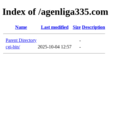
Index of /agenliga335.com
Name
Last modified
Size
Description
Parent Directory
-
cgi-bin/
2025-10-04 12:57
-