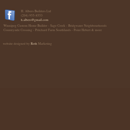
H. Albers Builders Ltd
(204) 955-8553
h.albers@gmail.com
Winnipeg Custom Home Builder - Sage Creek - Bridgwater Neighbourhoods
Countryside Crossing - Pritchard Farm Southlands - Point Hebert & more
website designed by
Roth
Marketing