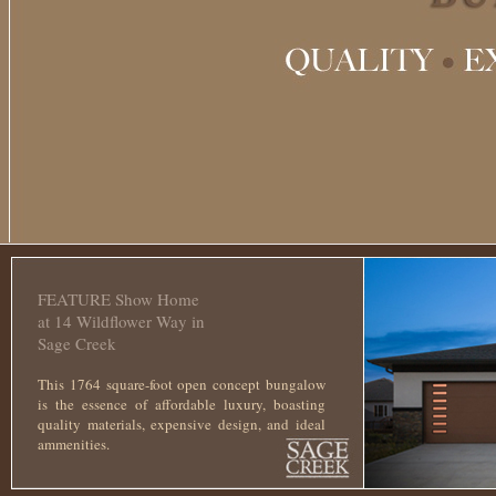
This is the free demo result. You ca
FEATURE Show Home
at 14 Wildflower Way in
Sage Creek
This 1764 square-foot open concept bungalow
is the essence of affordable luxury, boasting
quality materials, expensive design, and ideal
ammenities.