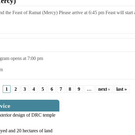
ercy)
end the Feast of Ramat (Mercy) Please arrive at 6:45 pm Feast will start
rogram opens at 7:00 pm
pm
1
2
3
4
5
6
7
8
9
…
next ›
last »
vice
exterior design of DRC temple
yed and 20 hectares of land