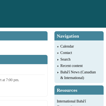
Navigation
Calendar
Contact
Search
Recent content
Bahá'í News (Canadian
& International)
rt at 7:00 pm.
Resources
International Bahá'í