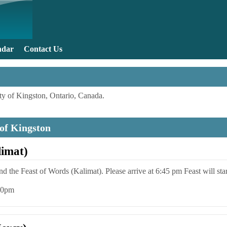
Skip to main content
ndar
Contact Us
y of Kingston, Ontario, Canada.
 of Kingston
limat)
end the Feast of Words (Kalimat). Please arrive at 6:45 pm Feast will sta
:00pm