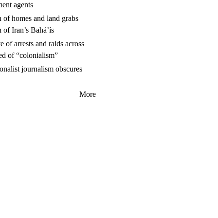
ment agents
n of homes and land grabs
n of Iran’s Baháʼís
 of arrests and raids across
ed of “colonialism”
nalist journalism obscures
More