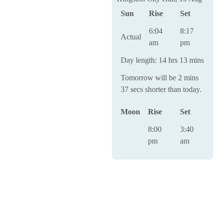
Sun
Rise
Set
6:04
8:17
Actual
am
pm
Day length: 14 hrs 13 mins
Tomorrow will be 2 mins
37 secs shorter than today.
Moon
Rise
Set
8:00
3:40
pm
am