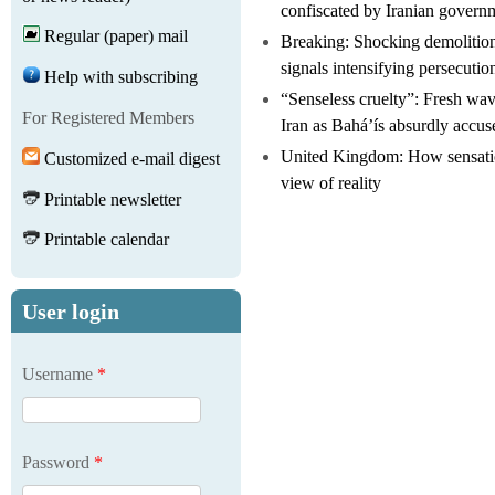
confiscated by Iranian govern
Regular (paper) mail
Breaking: Shocking demolitio
signals intensifying persecutio
Help with subscribing
“Senseless cruelty”: Fresh wave
For Registered Members
Iran as Bahá’ís absurdly accus
United Kingdom: How sensatio
Customized e-mail digest
view of reality
Printable newsletter
Printable calendar
User login
Username
*
Password
*