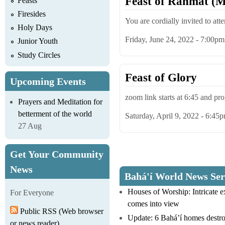
Feast of Rahmat (M
Feasts
Firesides
You are cordially invited to att
Holy Days
Friday, June 24, 2022 - 7:00pm
Junior Youth
Study Circles
Feast of Glory
Upcoming Events
zoom link starts at 6:45 and p
Prayers and Meditation for
betterment of the world
Saturday, April 9, 2022 - 6:45
27 Aug
Get Your Community
Pages
News
Bahá'í World News Ser
Houses of Worship: Intricate 
For Everyone
comes into view
Public RSS (Web browser
Update: 6 Bahá’í homes destro
or news reader)