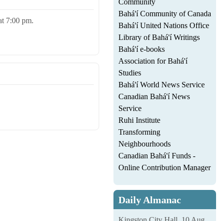
Community
Bahá'í Community of Canada
 at 7:00 pm.
Bahá'í United Nations Office
Library of Bahá'í Writings
Bahá'í e-books
Association for Bahá'í
Studies
Bahá'í World News Service
Canadian Bahá'í News
Service
Ruhi Institute
Transforming
Neighbourhoods
Canadian Bahá'í Funds -
Online Contribution Manager
Daily Almanac
Kingston City Hall, 10 Aug