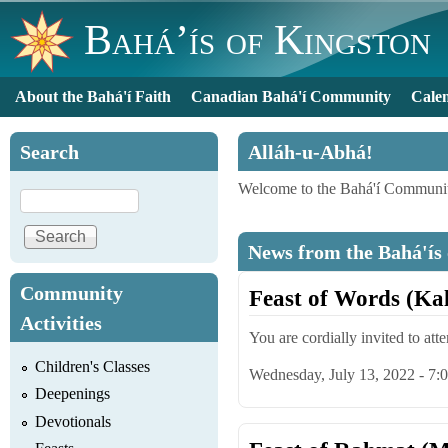
Bahá’ís of Kingston
About the Bahá'í Faith
Canadian Bahá'í Community
Cale
Main menu
Search
Alláh-u-Abhá!
Welcome to the Bahá'í Communit
Search
News from the Bahá'ís
Community
Feast of Words (Ka
Activities
You are cordially invited to att
Children's Classes
Wednesday, July 13, 2022 - 7
Deepenings
Devotionals