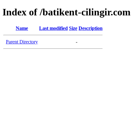
Index of /batikent-cilingir.com
Name
Last modified
Size
Description
Parent Directory
-