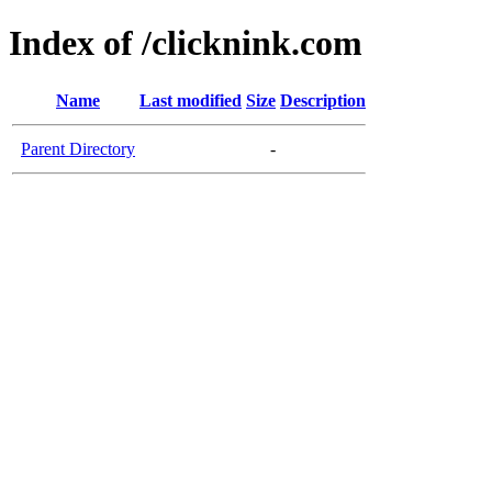
Index of /clicknink.com
Name
Last modified
Size
Description
Parent Directory
-