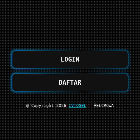
LOGIN
DAFTAR
@ Copyright 2026
CVTOGEL
| VELCROWA