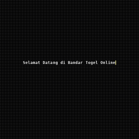
Selamat Datang di Bandar Togel Online