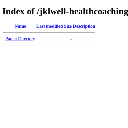
Index of /jklwell-healthcoachin
Name
Last modified
Size
Description
Parent Directory
-