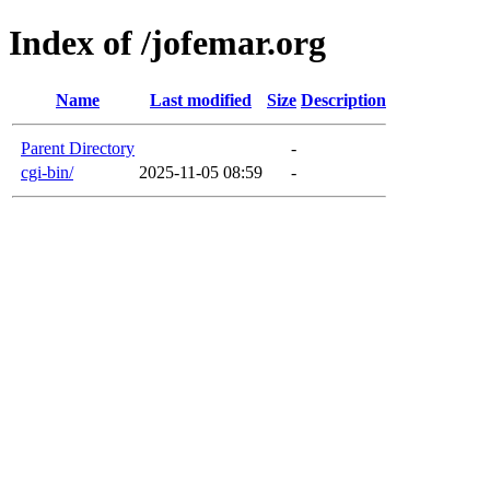
Index of /jofemar.org
Name
Last modified
Size
Description
Parent Directory
-
cgi-bin/
2025-11-05 08:59
-