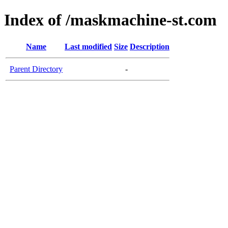
Index of /maskmachine-st.com
Name
Last modified
Size
Description
Parent Directory
-