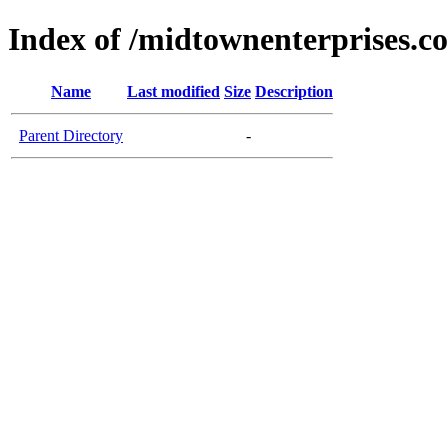
Index of /midtownenterprises.c
Name
Last modified
Size
Description
Parent Directory
-