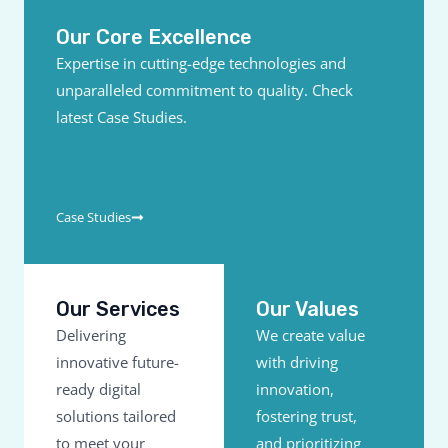
Our Core Excellence
Expertise in cutting-edge technologies and
unparalleled commitment to quality. Check
latest Case Studies.
Case Studies
Our Services
Our Values
Delivering
We create value
innovative future-
with driving
ready digital
innovation,
solutions tailored
fostering trust,
to meet your
and prioritizing