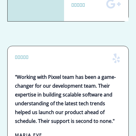
5





/
5
5





/
5
"Working with Pixxel team has been a game-
changer for our development team. Their
expertise in building scalable software and
understanding of the latest tech trends
helped us launch our product ahead of
schedule. Their support is second to none."
MARIA EVE