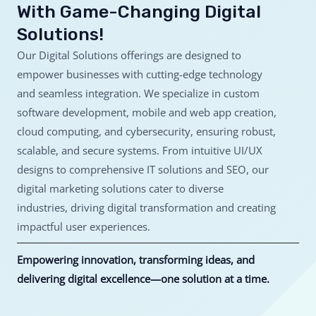
With Game-Changing Digital
Solutions!
Our Digital Solutions offerings are designed to
empower businesses with cutting-edge technology
and seamless integration. We specialize in custom
software development, mobile and web app creation,
cloud computing, and cybersecurity, ensuring robust,
scalable, and secure systems. From intuitive UI/UX
designs to comprehensive IT solutions and SEO, our
digital marketing solutions cater to diverse
industries, driving digital transformation and creating
impactful user experiences.
Empowering innovation, transforming ideas, and
delivering digital excellence—one solution at a time.