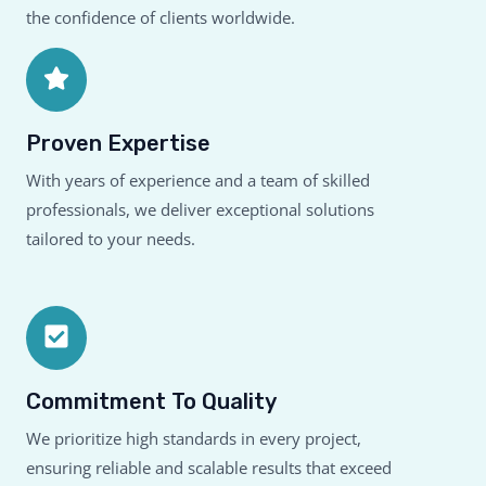
the confidence of clients worldwide.
Proven Expertise
With years of experience and a team of skilled
professionals, we deliver exceptional solutions
tailored to your needs.
Commitment To Quality
We prioritize high standards in every project,
ensuring reliable and scalable results that exceed