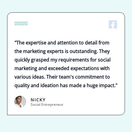
5





/
5
"The expertise and attention to detail from
the marketing experts is outstanding. They
quickly grasped my requirements for social
marketing and exceeded expectations with
various ideas. Their team's commitment to
quality and ideation has made a huge impact."
NICKY
Social Entrepreneur