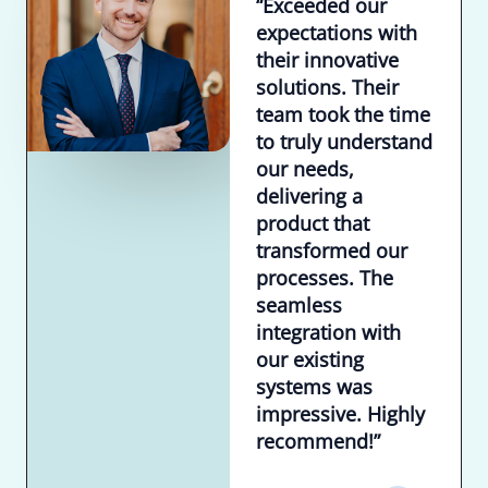
“Exceeded our
expectations with
their innovative
solutions. Their
team took the time
to truly understand
our needs,
delivering a
product that
transformed our
processes. The
seamless
integration with
our existing
systems was
impressive. Highly
recommend!”