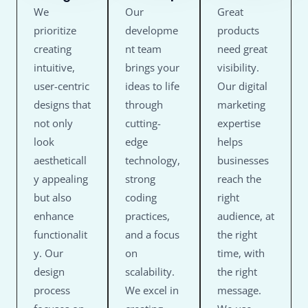
We
Our
Great
prioritize
developme
products
creating
nt team
need great
intuitive,
brings your
visibility.
user-centric
ideas to life
Our digital
designs that
through
marketing
not only
cutting-
expertise
look
edge
helps
aestheticall
technology,
businesses
y appealing
strong
reach the
but also
coding
right
enhance
practices,
audience, at
functionalit
and a focus
the right
y. Our
on
time, with
design
scalability.
the right
process
We excel in
message.