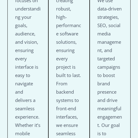
focuses on
creating
We use
understandi
robust,
data-driven
ng your
high-
strategies,
goals,
performanc
SEO, social
audience,
e software
media
and vision,
solutions,
manageme
ensuring
ensuring
nt, and
every
every
targeted
interface is
project is
campaigns
easy to
built to last.
to boost
navigate
From
brand
and
backend
presence
delivers a
systems to
and drive
seamless
front-end
meaningful
experience.
interfaces,
engagemen
Whether it’s
we ensure
t. Our goal
mobile
seamless
is to