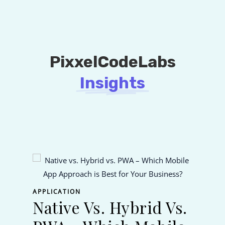
PixxelCodeLabs
Insights
APPL
Fl
APPLICATION
Native Vs. Hybrid Vs.
Na