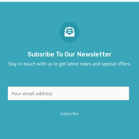
Subsribe To Our Newsletter
Stay in touch with us to get latest news and special offers.
E
m
a
Subscribe
i
l
*