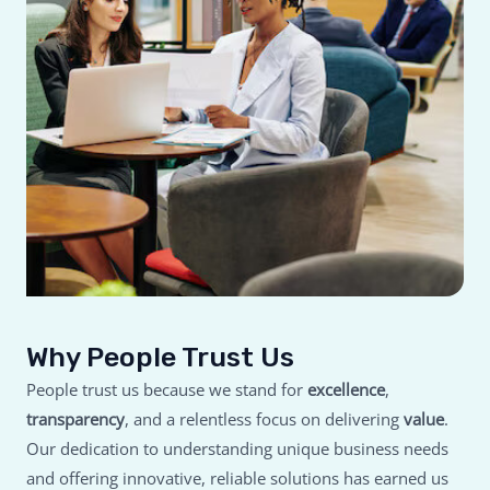
Why People Trust Us
People trust us because we stand for
excellence
,
transparency
, and a relentless focus on delivering
value
.
Our dedication to understanding unique business needs
and offering innovative, reliable solutions has earned us