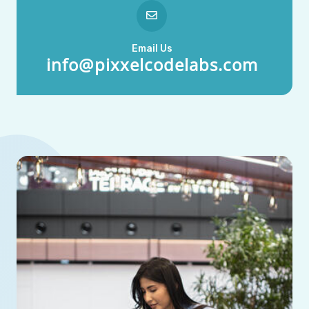
Email Us
info@pixxelcodelabs.com