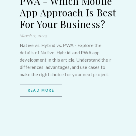
PWA - Which Mobile
March
App Approach Is Best
Flutt
For Your Business?
Choo
in 20
-
March 7, 2025
pixel
React
Native vs. Hybrid vs. PWA - Explore the
new 
details of Native, Hybrid, and PWA app
e
MAUI
development in this article. Understand their
servi
differences, advantages, and use cases to
make the right choice for your next project.
ent
 with
READ MORE
. By
k,
lps
rs,