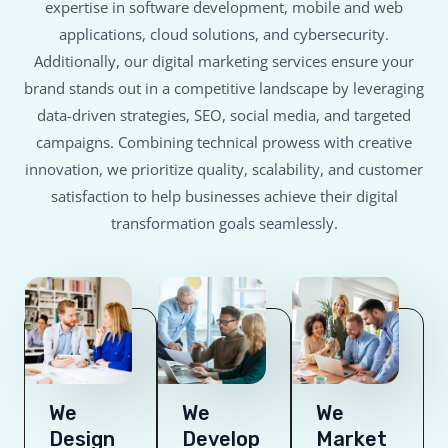
expertise in software development, mobile and web
applications, cloud solutions, and cybersecurity.
Additionally, our digital marketing services ensure your
brand stands out in a competitive landscape by leveraging
data-driven strategies, SEO, social media, and targeted
campaigns. Combining technical prowess with creative
innovation, we prioritize quality, scalability, and customer
satisfaction to help businesses achieve their digital
transformation goals seamlessly.
We
We
We
Design
Develop
Market