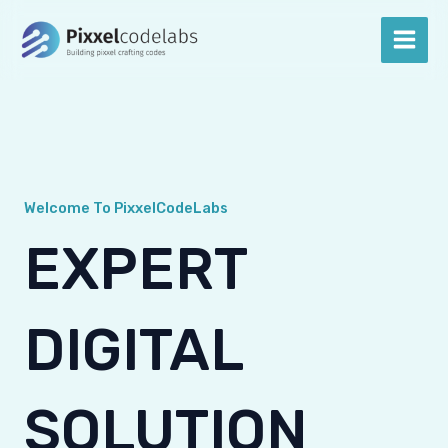
Skip
Main
to
Men
content
Welcome To PixxelCodeLabs
EXPERT
DIGITAL
SOLUTION