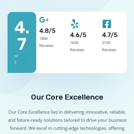
4.
4.8/5
4.6/5
4.7/5
7
1860
1630
2100
Reviews
Reviews
Reviews
of
4



5
.


7
/
5
Our Core Excellence
Our Core Excellence lies in delivering innovative, reliable,
and future-ready solutions tailored to drive your business
forward. We excel in cutting-edge technologies, offering