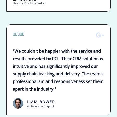
Beauty Products Seller
5





/
5
"We couldn't be happier with the service and
results provided by PCL. Their CRM solution is
intuitive and has significantly improved our
supply chain tracking and delivery. The team's
professionalism and responsiveness set them
apart in the industry."
LIAM BOWER
Automotive Expert