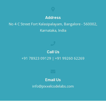
Address
No 4 C Street Fort Kalasipalayam, Bangalore - 560002,
Karnataka, India
Call Us
+91 78923 09129 | +91 99260 62269
Email Us
info@pixxelcodelabs.com