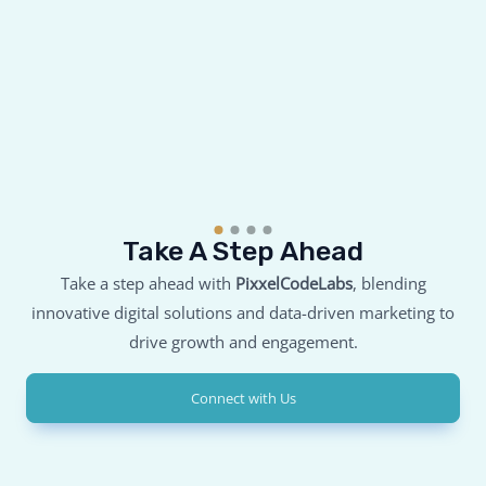
Take A Step Ahead
Take a step ahead with
PixxelCodeLabs
, blending
innovative digital solutions and data-driven marketing to
drive growth and engagement.
Connect with Us