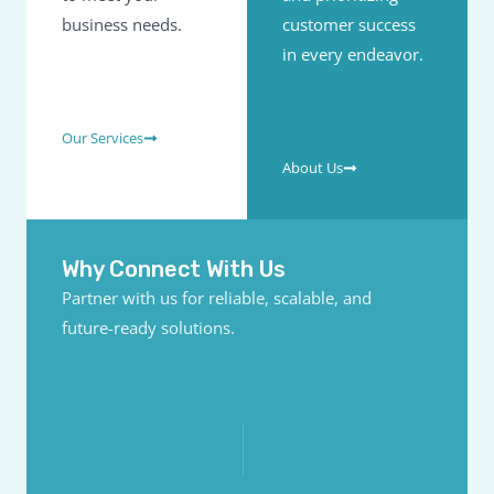
business needs.
customer success
in every endeavor.
Our Services
About Us
Why Connect With Us
Partner with us for reliable, scalable, and
future-ready solutions.