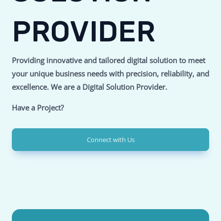
PROVIDER
Providing innovative and tailored digital solution to meet
your unique business needs with precision, reliability, and
excellence.
We are a Digital Solution Provider.
Have a Project?
Connect with Us