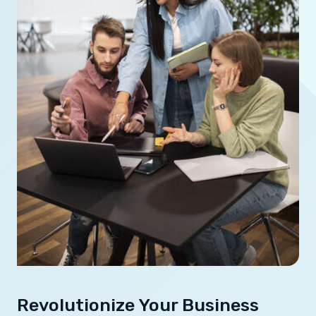
Revolutionize Your Business