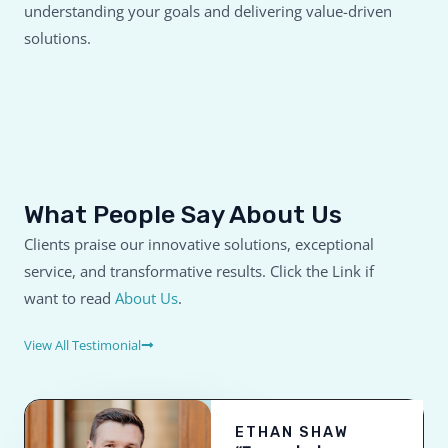
understanding your goals and delivering value-driven
solutions.
What People Say About Us
Clients praise our innovative solutions, exceptional
service, and transformative results. Click the Link if
want to read
About Us
.
View All Testimonial
ETHAN SHAW