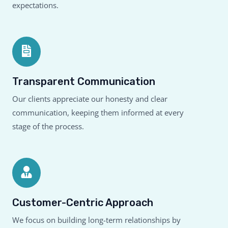
expectations.
Transparent Communication
Our clients appreciate our honesty and clear
communication, keeping them informed at every
stage of the process.
Customer-Centric Approach
We focus on building long-term relationships by