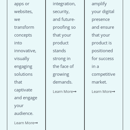
apps or
integration,
amplify
websites,
security,
your digital
we
and future-
presence
transform
proofing so
and ensure
concepts
that your
that your
into
product
product is
innovative,
stands
positioned
visually
strong in
for success
engaging
the face of
in a
solutions
growing
competitive
that
demands.
market.
captivate
Learn More
Learn More
and engage
your
audience.
Learn More