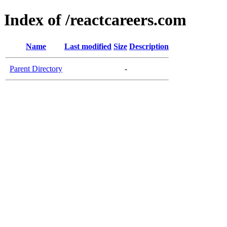
Index of /reactcareers.com
Name
Last modified
Size
Description
Parent Directory
-