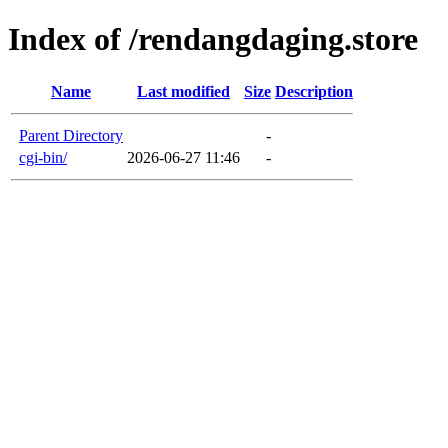
Index of /rendangdaging.store
Name
Last modified
Size
Description
Parent Directory
-
cgi-bin/
2026-06-27 11:46
-