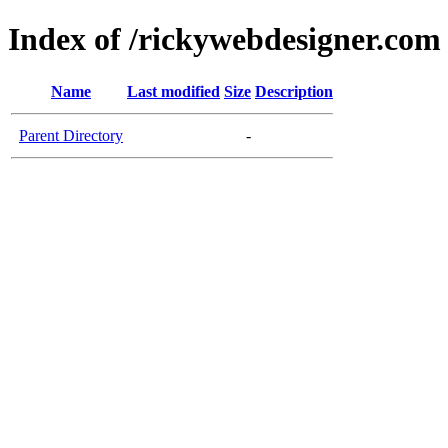
Index of /rickywebdesigner.com
Name
Last modified
Size
Description
Parent Directory
-