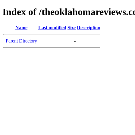
Index of /theoklahomareviews.
Name
Last modified
Size
Description
Parent Directory
-